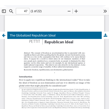
Global Justice: Theory Practice Rhetoric
is
currently undergoing transition of editorship and
cannot accept new submissions at this time.
The Globalized Republican Ideal