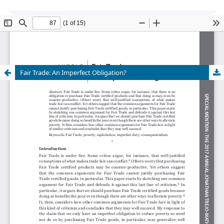
Global Justice: Theory Practice Rhetoric
is
currently undergoing transition of editorship and
cannot accept new submissions at this time.
Fair Trade: An Imperfect Obligation?