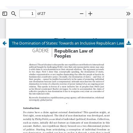
Global Justice: Theory Practice Rhetoric
is
currently undergoing transition of editorship and
cannot accept new submissions at this time.
The Domination of States: Towards an Inclusive Republican Law of Peoples