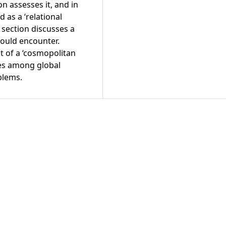
n assesses it, and in
 as a ‘relational
d section discusses a
would encounter.
nt of a ‘cosmopolitan
ues among global
blems.