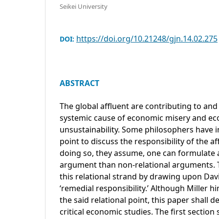
Seikei University
https://doi.org/10.21248/gjn.14.02.275
DOI:
ABSTRACT
The global affluent are contributing to and
systemic cause of economic misery and eco
unsustainability. Some philosophers have i
point to discuss the responsibility of the a
doing so, they assume, one can formulate
argument than non-relational arguments. 
this relational strand by drawing upon Davi
‘remedial responsibility.’ Although Miller 
the said relational point, this paper shall 
critical economic studies. The first section