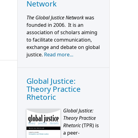
Network
The Global Justice Network
was
founded in 2006. It is an
association of scholars aiming
to facilitate communication,
exchange and debate on global
justice.
Read more...
Global Justice:
Theory Practice
Rhetoric
Global Justice:
Theory Practice
Rhetoric
(TPR) is
a peer-