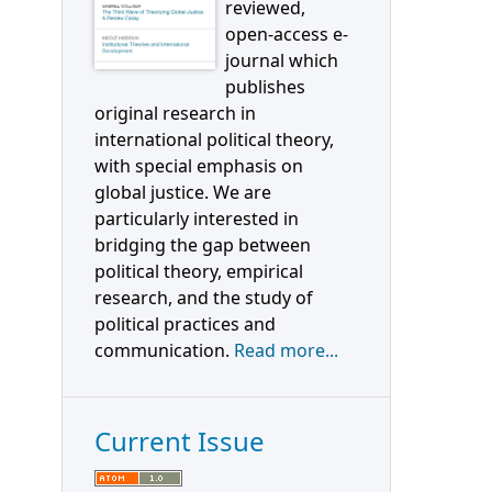
reviewed,
open-access e-
journal which
publishes
original research in
international political theory,
with special emphasis on
global justice. We are
particularly interested in
bridging the gap between
political theory, empirical
research, and the study of
political practices and
communication.
Read more...
Current Issue