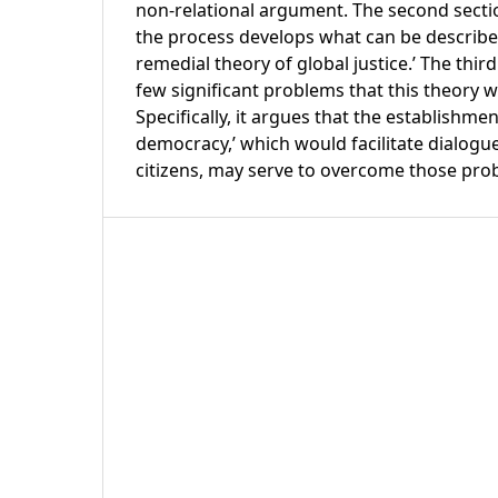
non-relational argument. The second sectio
the process develops what can be described
remedial theory of global justice.’ The thir
few significant problems that this theory 
Specifically, it argues that the establishme
democracy,’ which would facilitate dialog
citizens, may serve to overcome those pro