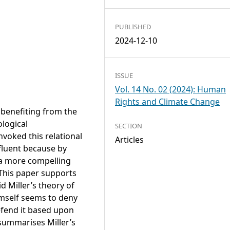
PUBLISHED
2024-12-10
ISSUE
Vol. 14 No. 02 (2024): Human
Rights and Climate Change
 benefiting from the
logical
SECTION
nvoked this relational
Articles
ffluent because by
 a more compelling
This paper supports
d Miller’s theory of
himself seems to deny
defend it based upon
 summarises Miller’s