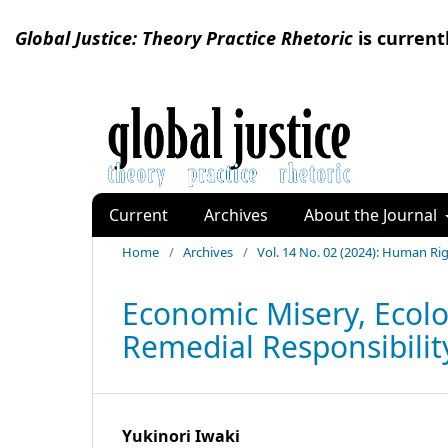
Global Justice: Theory Practice Rhetoric
is current
Current
Archives
About the Journal
Home
/
Archives
/
Vol. 14 No. 02 (2024): Human R
Economic Misery, Ecolo
Remedial Responsibility
Yukinori Iwaki