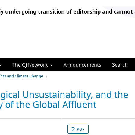
ly undergoing transition of editorship and cannot
The GJ Network
Announcements
Search
ights and Climate Change
/
gical Unsustainability, and the
 of the Global Affluent
PDF