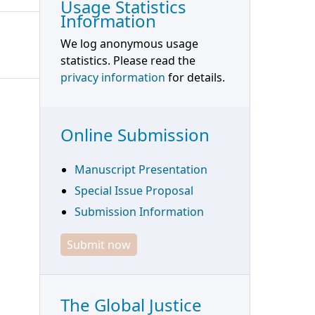
Usage Statistics
Information
We log anonymous usage
statistics. Please read the
privacy information
for details.
Online Submission
Manuscript Presentation
Special Issue Proposal
Submission Information
Submit now
The Global Justice