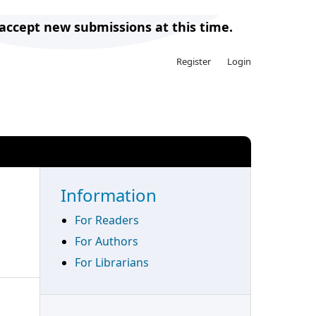
 accept new submissions at this time.
Register
Login
Search
Information
For Readers
For Authors
For Librarians