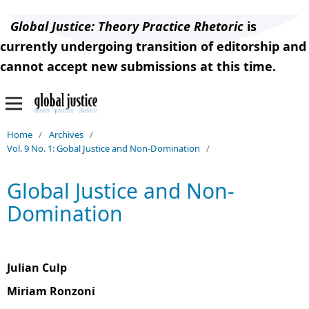
Global Justice: Theory Practice Rhetoric
is
currently undergoing transition of editorship and
cannot accept new submissions at this time.
Home
/
Archives
/
Vol. 9 No. 1: Gobal Justice and Non-Domination
/
Global Justice and Non-
Domination
Julian Culp
Miriam Ronzoni