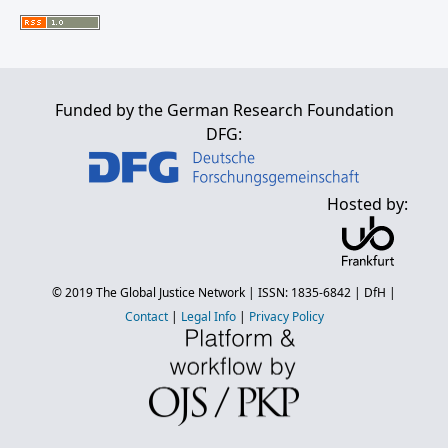
Funded by the German Research Foundation
DFG:
Hosted by:
© 2019
The Global Justice Network
| ISSN: 1835-6842 |
DfH
|
Contact
|
Legal Info
|
Privacy Policy