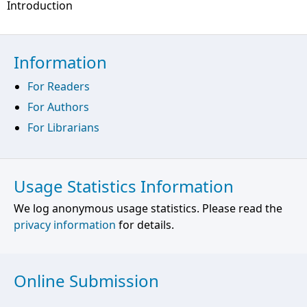
Introduction
Information
For Readers
For Authors
For Librarians
Usage Statistics Information
We log anonymous usage statistics. Please read the
privacy information
for details.
Online Submission