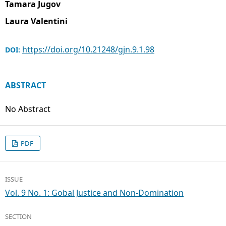
Tamara Jugov
Laura Valentini
https://doi.org/10.21248/gjn.9.1.98
DOI:
ABSTRACT
No Abstract
PDF
ISSUE
Vol. 9 No. 1: Gobal Justice and Non-Domination
SECTION