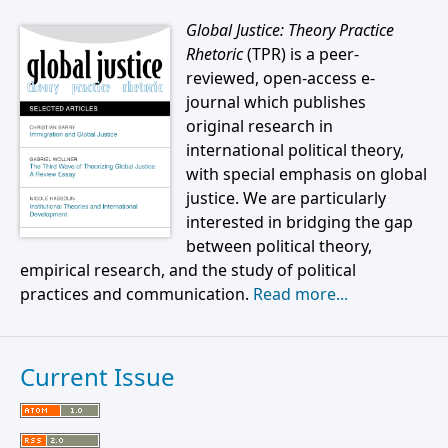
Global Justice: Theory Practice
Rhetoric
(TPR) is a peer-
reviewed, open-access e-
journal which publishes
original research in
international political theory,
with special emphasis on global
justice. We are particularly
interested in bridging the gap
between political theory,
empirical research, and the study of political
practices and communication.
Read more...
Current Issue