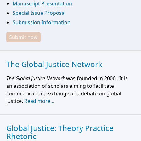
Manuscript Presentation
Special Issue Proposal
Submission Information
Submit now
The Global Justice Network
The Global Justice Network
was founded in 2006. It is
an association of scholars aiming to facilitate
communication, exchange and debate on global
justice.
Read more...
Global Justice: Theory Practice
Rhetoric