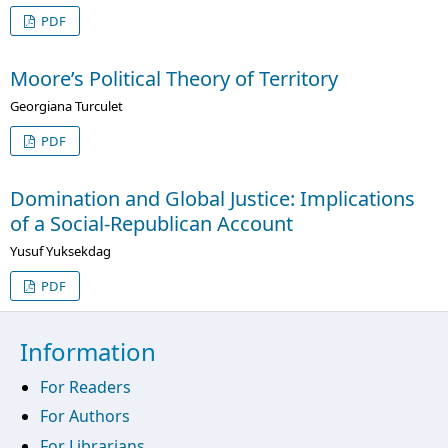
PDF
Moore’s Political Theory of Territory
Georgiana Turculet
PDF
Domination and Global Justice: Implications
of a Social-Republican Account
Yusuf Yuksekdag
PDF
Information
For Readers
For Authors
For Librarians