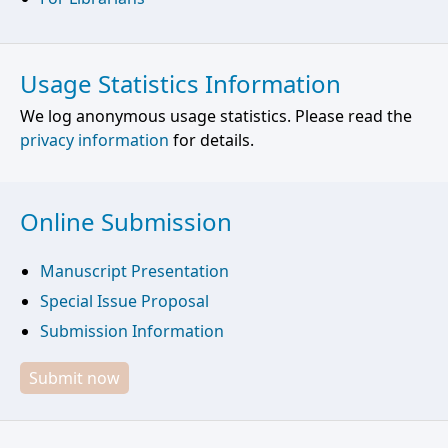
Usage Statistics Information
We log anonymous usage statistics. Please read the
privacy information
for details.
Online Submission
Manuscript Presentation
Special Issue Proposal
Submission Information
Submit now