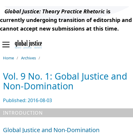
Global Justice: Theory Practice Rhetoric
is
currently undergoing transition of editorship and
cannot accept new submissions at this time.
Home
/
Archives
/
Vol. 9 No. 1: Gobal Justice and
Non-Domination
Published:
2016-08-03
INTRODUCTION
Global Justice and Non-Domination