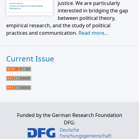
justice. We are particularly
interested in bridging the gap
between political theory,
empirical research, and the study of political
practices and communication.
Read more...
Current Issue
Funded by the German Research Foundation
DFG: