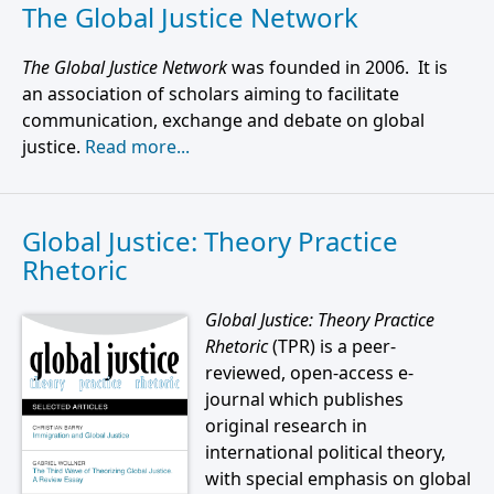
The Global Justice Network
The Global Justice Network
was founded in 2006. It is
an association of scholars aiming to facilitate
communication, exchange and debate on global
justice.
Read more...
Global Justice: Theory Practice
Rhetoric
Global Justice: Theory Practice
Rhetoric
(TPR) is a peer-
reviewed, open-access e-
journal which publishes
original research in
international political theory,
with special emphasis on global