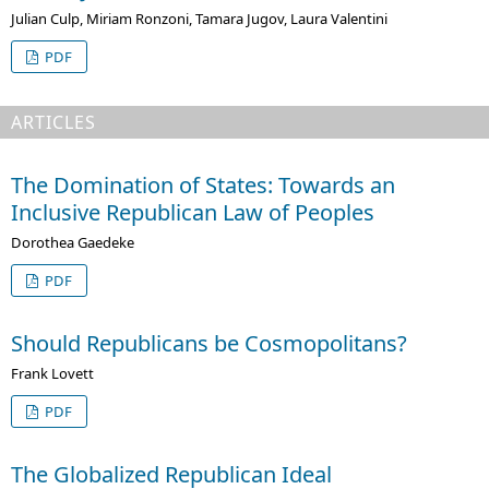
Julian Culp, Miriam Ronzoni, Tamara Jugov, Laura Valentini
PDF
ARTICLES
The Domination of States: Towards an
Inclusive Republican Law of Peoples
Dorothea Gaedeke
PDF
Should Republicans be Cosmopolitans?
Frank Lovett
PDF
The Globalized Republican Ideal