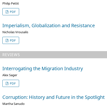
Philip Pettit
PDF
Imperialism, Globalization and Resistance
Nicholas Vrousalis
PDF
REVIEWS
Interrogating the Migration Industry
Alex Sager
PDF
Corruption: History and Future in the Spotlight
Martha Sanudo